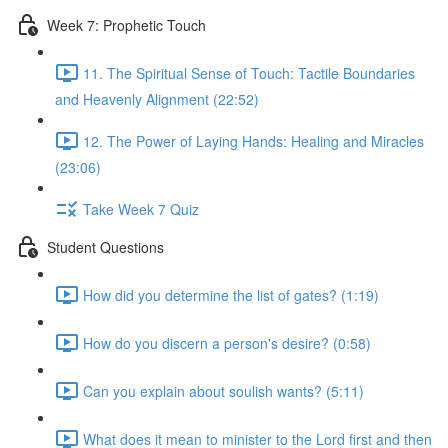
Week 7: Prophetic Touch
11. The Spiritual Sense of Touch: Tactile Boundaries
and Heavenly Alignment (22:52)
12. The Power of Laying Hands: Healing and Miracles
(23:06)
Take Week 7 Quiz
Student Questions
How did you determine the list of gates? (1:19)
How do you discern a person's desire? (0:58)
Can you explain about soulish wants? (5:11)
What does it mean to minister to the Lord first and then