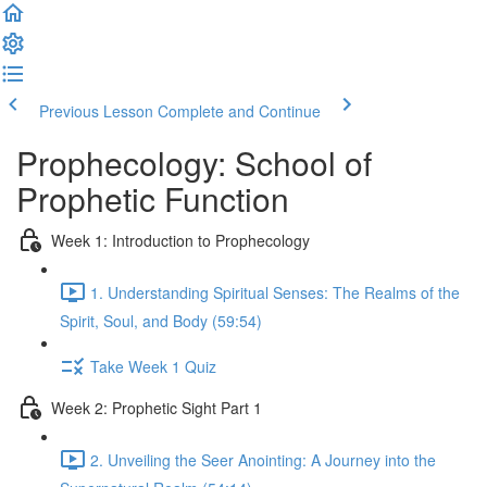
Previous Lesson
Complete and Continue
Prophecology: School of
Prophetic Function
Week 1: Introduction to Prophecology
1. Understanding Spiritual Senses: The Realms of the
Spirit, Soul, and Body (59:54)
Take Week 1 Quiz
Week 2: Prophetic Sight Part 1
2. Unveiling the Seer Anointing: A Journey into the