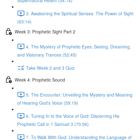
Supernatural Realm (54:14)
3. Awakening the Spiritual Senses: The Power of Sight
(63:14)
Week 3: Prophetic Sight Part 2
4. The Mystery of Prophetic Eyes: Seeing, Dreaming,
and Visionary Trances (52:45)
Take Week 2 and 3 Quiz
Week 4: Prophetic Sound
5. The Encounter: Unveiling the Mystery and Meaning
of Hearing God's Voice (59:19)
6. Tuning In to the Voice of God: Discerning His
Prophetic Call in 1 Samuel 3 (70:06)
7. To Walk With God: Understanding the Language of