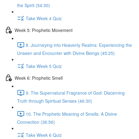
the Spirit (54:30)
Take Week 4 Quiz
Week 5: Prophetic Movement
8. Journeying into Heavenly Realms: Experiencing the
Unseen and Encounter with Divine Beings (45:25)
Take Week 5 Quiz
Week 6: Prophetic Smell
9. The Supernatural Fragrance of God: Discerning
Truth through Spiritual Senses (46:30)
10. The Prophetic Meaning of Smells: A Divine
Connection (36:56)
Take Week 6 Quiz