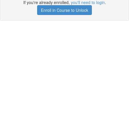
If you're already enrolled,
you'll need to login
.
Enroll in Course to Unlock