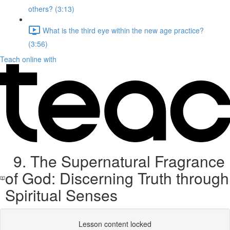
others? (3:13)
What is the third eye within the new age practice?
(3:56)
Teach online with
9. The Supernatural Fragrance
of God: Discerning Truth through
Spiritual Senses
Lesson content locked